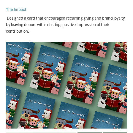
The Impact
Designed a card that encouraged recurring giving and brand loyalty
by leaving donors with a lasting, positive impression of their
contribution.