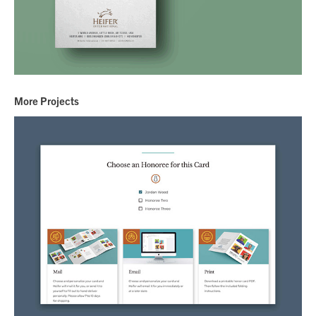
More Projects