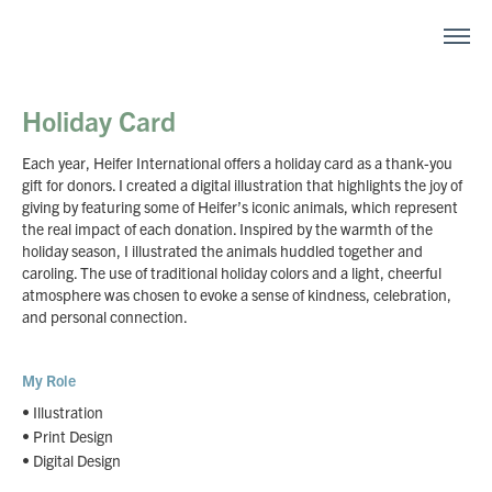
Holiday Card
Each year, Heifer International offers a holiday card as a thank-you
gift for donors. I created a digital illustration that highlights the joy of
giving by featuring some of Heifer’s iconic animals, which represent
the real impact of each donation. Inspired by the warmth of the
holiday season, I illustrated the animals huddled together and
caroling. The use of traditional holiday colors and a light, cheerful
atmosphere was chosen to evoke a sense of kindness, celebration,
and personal connection.
My Role
• Illustration
• Print Design
• Digital Design