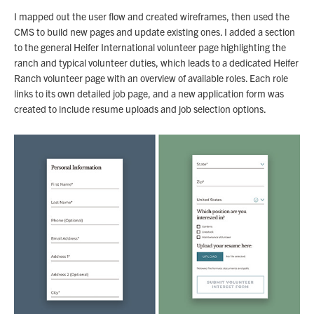
I mapped out the user flow and created wireframes, then used the
CMS to build new pages and update existing ones. I added a section
to the general Heifer International volunteer page highlighting the
ranch and typical volunteer duties, which leads to a dedicated Heifer
Ranch volunteer page with an overview of available roles. Each role
links to its own detailed job page, and a new application form was
created to include resume uploads and job selection options.