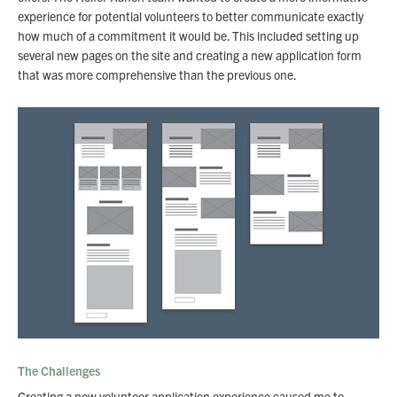
experience for potential volunteers to better communicate exactly
how much of a commitment it would be. This included setting up
several new pages on the site and creating a new application form
that was more comprehensive than the previous one.
The Challenges
Creating a new volunteer application experience caused me to