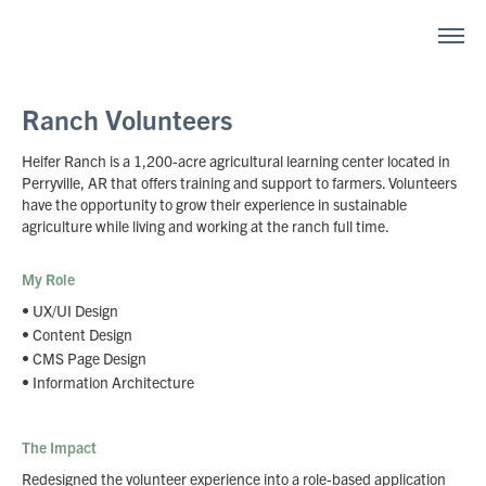
Ranch Volunteers
Heifer Ranch is a 1,200-acre agricultural learning center located in
Perryville, AR that offers training and support to farmers. Volunteers
have the opportunity to grow their experience in sustainable
agriculture while living and working at the ranch full time.
My Role
• UX/UI Design
• Content Design
•
CMS Page Design
•
Information Architecture
The Impact
Redesigned the volunteer experience into a role-based application