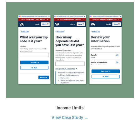
Income Limits
View Case Study →