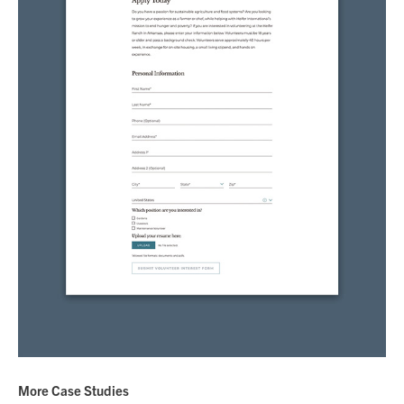
More Case Studies