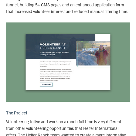
funnel, building 5+ CMS pages and an enhanced application form
that increased volunteer interest and reduced manual filtering time.
The Project
Volunteering to live and work on a ranch full time is very different
from other volunteering opportunities that Heifer International
offers. The Heifer Ranch team wanted to create a more informative