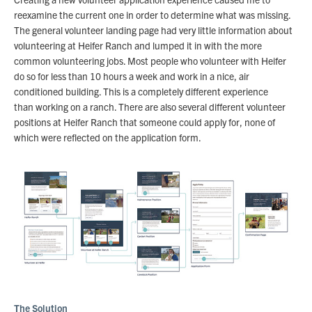
reexamine the current one in order to determine what was missing.
The general volunteer landing page had very little information about
volunteering at Heifer Ranch and lumped it in with the more
common volunteering jobs. Most people who volunteer with Heifer
do so for less than 10 hours a week and work in a nice, air
conditioned building. This is a completely different experience
than working on a ranch. There are also several different volunteer
positions at Heifer Ranch that someone could apply for, none of
which were reflected on the application form.
The Solution