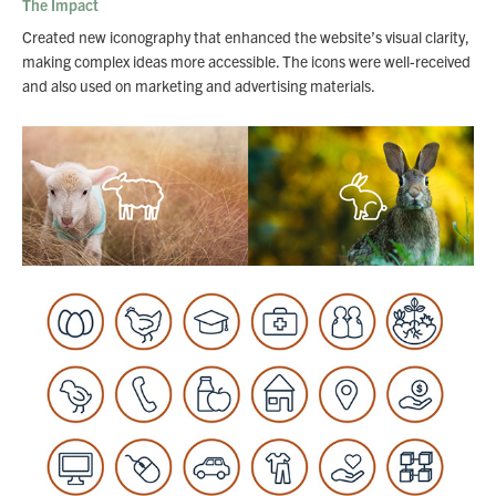
The Impact
Created new iconography that enhanced the website’s visual clarity,
making complex ideas more accessible. The icons were well-received
and also used on marketing and advertising materials.