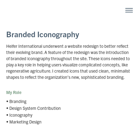
Branded Iconography
Heifer International underwent a website redesign to better reflect
their evolving brand. A feature of the redesign was the introduction
of branded iconography throughout the site. These icons needed to
play a key role in helping users visualize complicated concepts, like
regenerative agriculture. I created icons that used clean, minimalist
shapes to reflect the organization’s new, sophisticated branding.
My Role
• Branding
• Design System Contribution
• Iconography
• Marketing Design