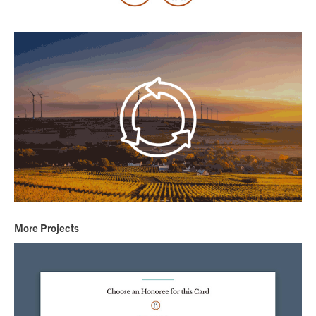
More Projects